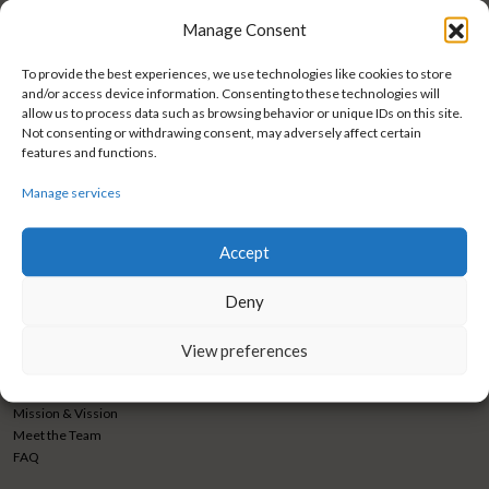
February 7, 2024 @ 12:00 am
-
11:59 pm
FEB
7
Manage Consent
Webinar 1
2024
To provide the best experiences, we use technologies like cookies to store
and/or access device information. Consenting to these technologies will
allow us to process data such as browsing behavior or unique IDs on this site.
Not consenting or withdrawing consent, may adversely affect certain
features and functions.
BIOSISTEMI GRUPA d.o.o.
CONNECT WITH US
Manage services
Trnjanska cesta 73
Facebook
10 000 Zagreb
Instagram
Accept
Croatia
LinkedIn
Phone
+385 1 3460 838
Newsletter submission
Deny
Fax
+ 385 1 3460 840
View preferences
marketing@biosistemigrupa.com
ABOUT US
Mission & Vission
Meet the Team
FAQ