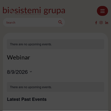
Skip to content
Search Button
Main Navigation
Search
for:
There are no upcoming events.
Webinar
8/9/2026
Select
Calendar
date.
There are no upcoming events.
of
Events
Latest Past Events