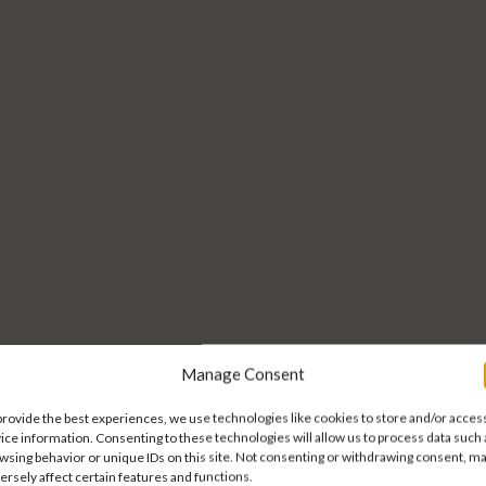
Manage Consent
 trusted part
 trusted part
provide the best experiences, we use technologies like cookies to store and/or acces
ice information. Consenting to these technologies will allow us to process data such 
wsing behavior or unique IDs on this site. Not consenting or withdrawing consent, m
ersely affect certain features and functions.