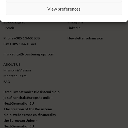
View preferences
BIOSISTEMI GRUPA d.o.o.
CONNECT WITH US
Trnjanska cesta 73
Facebook
10 000 Zagreb
Instagram
Croatia
LinkedIn
Phone
+385 1 3460 838
Newsletter submission
Fax
+ 385 1 3460 840
marketing@biosistemigrupa.com
ABOUT US
Mission & Vission
Meet the Team
FAQ
Izradu webstranice Biosistemi d.o.o.
je sufinancirala Europska unija –
NextGenerationEU
The creation of the Biosistemi
d.o.o. website was co-financed by
the European Union –
NextGenerationEU