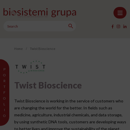
Skip to content
Search Button
Main Navigation
Search
for:
Home
/
Twist Bioscience
P
O
R
Twist Bioscience
T
F
O
Twist Bioscience is working in the service of customers who
L
are changing the world for the better. In fields such as
I
medicine, agriculture, industrial chemicals, and data storage,
O
by using synthetic DNA tools, customers are developing ways
to better lives and improve the sustainability of the planet.