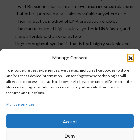
Twist Bioscience has created a revolutionary silicon platform
that offers precision at a scale unavailable anywhere else.
Their innovative method of DNA production enables:
The manufacture of high-quality synthetic DNA faster, and
more affordable, than ever before
High-throughput synthesis that is both highly scalable and
fully customizable
Manage Consent
The realization of scientific opportunities at unprecedented
speed
To provide the best experiences, we use technologies like cookies to store
and/or access device information. Consenting to these technologies will
allow us to process data such as browsing behavior or unique IDs on this site.
Not consenting or withdrawing consent, may adversely affect certain
features and functions.
Country exclusion:
NO
Manage services
VISIT WEBSITE
Accept
Deny