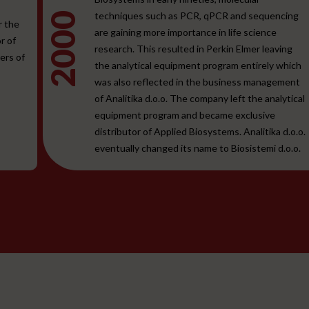
techniques such as PCR, qPCR and sequencing
2000
r the
are gaining more importance in life science
r of
research. This resulted in Perkin Elmer leaving
ers of
the analytical equipment program entirely which
was also reflected in the business management
of Analitika d.o.o. The company left the analytical
equipment program and became exclusive
distributor of Applied Biosystems. Analitika d.o.o.
eventually changed its name to Biosistemi d.o.o.