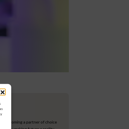
s
as
ay
to becoming a partner of choice
ives by making future a reality.