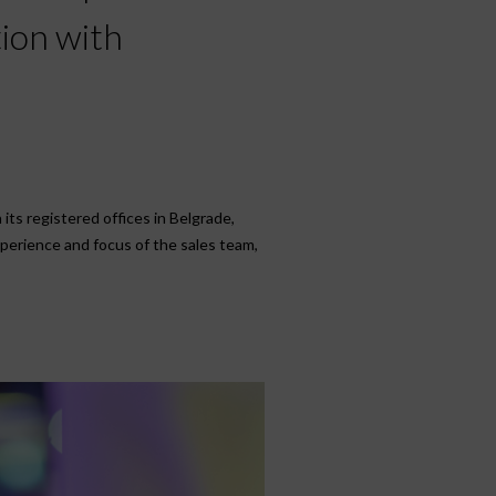
tion with
its registered offices in Belgrade,
xperience and focus of the sales team,