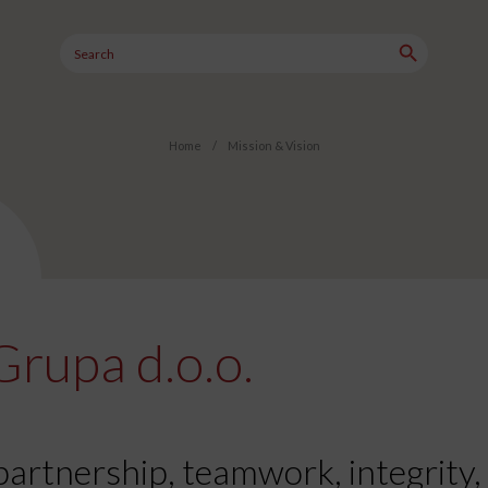
Search Button
Search
for:
Home
/
Mission & Vision
Grupa d.o.o.
partnership, teamwork, integrity