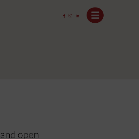
, and open