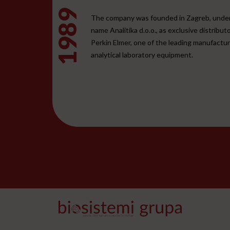
1989
The company was founded in Zagreb, unde
name Analitika d.o.o., as exclusive distributo
Perkin Elmer, one of the leading manufactur
analytical laboratory equipment.