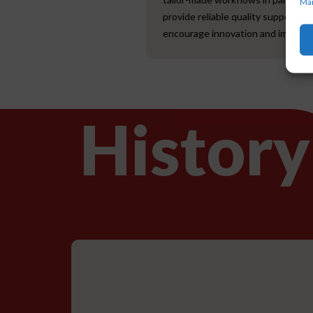
Man
provide reliable quality support to
encourage innovation and improve
History