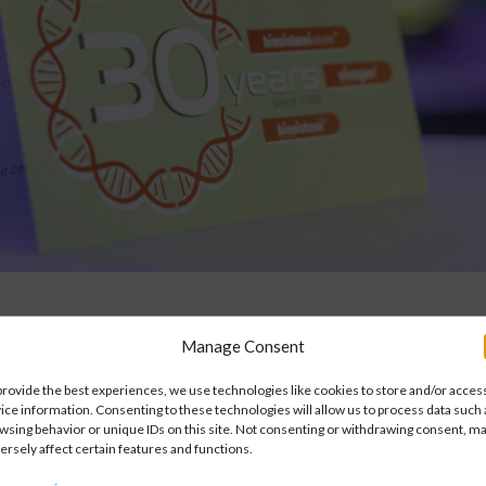
Manage Consent
Vision
provide the best experiences, we use technologies like cookies to store and/or acces
ice information. Consenting to these technologies will allow us to process data such 
wsing behavior or unique IDs on this site. Not consenting or withdrawing consent, m
ersely affect certain features and functions.
ge and expertise in creating
We have dedicated ourselves 
hip with the customer and
that contributes to improving l