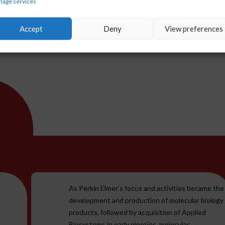
age services
 accelerate research,
 outcomes in diagnostic area.
Accept
Deny
View preferences
As Perkin Elmer’s focus and activities became the
development and production of molecular biology
products, followed by acquisition of Applied
Biosystems in early nineties, molecular