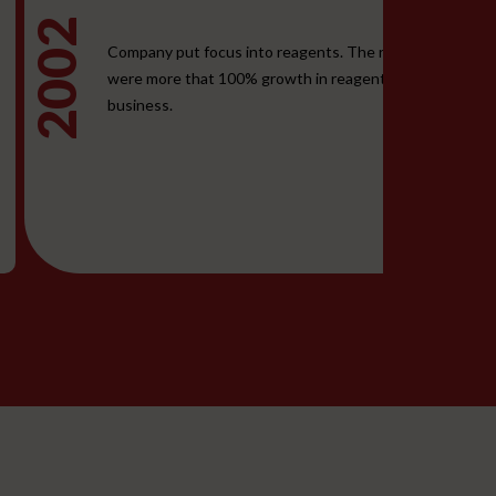
2002
2
Company put focus into reagents. The results
were more that 100% growth in reagent
business.