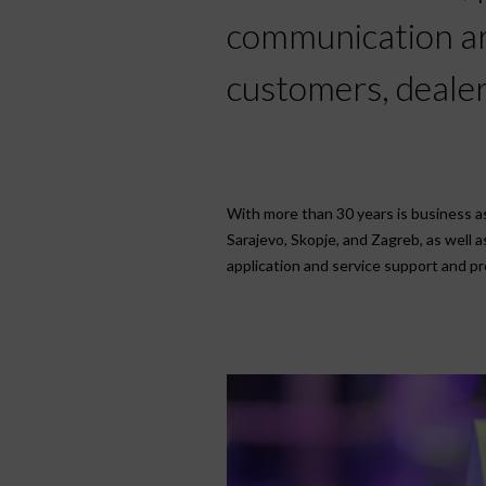
communication are
customers, dealer
With more than 30 years is business as 
Sarajevo, Skopje, and Zagreb, as well 
application and service support and pro