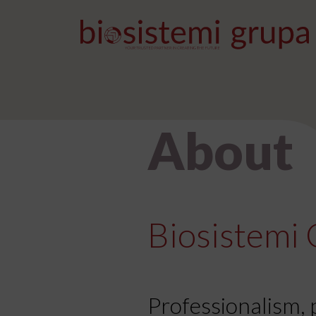
Skip to content
Main Navigation
About
Biosistemi 
Professionalism, 