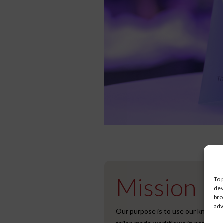
Mission
To 
dev
bro
adv
Our purpose is to use our knowled
tailor-made workflows in partners