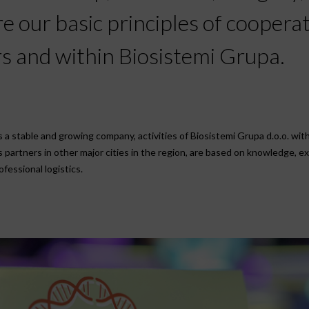
 our basic principles of coopera
s and within Biosistemi Grupa.
a stable and growing company, activities of Biosistemi Grupa d.o.o. with 
as partners in other major cities in the region, are based on knowledge, e
fessional logistics.