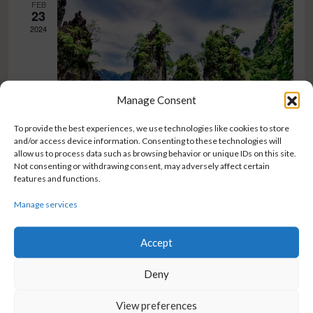
FEB
23
2024
Manage Consent
To provide the best experiences, we use technologies like cookies to store
and/or access device information. Consenting to these technologies will
February 23, 2024 @ 8:00 am
-
5:00 pm
allow us to process data such as browsing behavior or unique IDs on this site.
Not consenting or withdrawing consent, may adversely affect certain
Prvi događaj
features and functions.
Prvi
Zavrtnica 13, Zagreb
Manage services
Accept
Deny
BIOSISTEMI GRUPA d.o.o.
CONNECT WITH US
Trnjanska cesta 73
Facebook
View preferences
10 000 Zagreb
Instagram