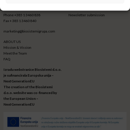
Croatia
LinkedIn
Phone
+385 1 3460 838
Newsletter submission
Fax
+ 385 1 3460 840
marketing@biosistemigrupa.com
ABOUT US
Mission & Vission
Meet the Team
FAQ
Izradu webstranice Biosistemi d.o.o.
je sufinancirala Europska unija –
NextGenerationEU
The creation of the Biosistemi
d.o.o. website was co-financed by
the European Union –
NextGenerationEU