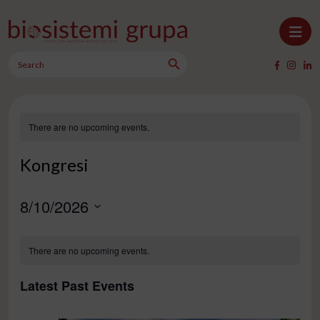
Skip to content
Search Button
Main Navigation
Search
for:
There are no upcoming events.
Kongresi
8/10/2026
Select
Calendar
date.
There are no upcoming events.
of
Events
Latest Past Events