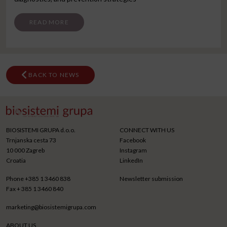
FROM SKOPJE CONGRESS
READ MORE
BACK TO NEWS
BIOSISTEMI GRUPA d.o.o.
CONNECT WITH US
Trnjanska cesta 73
Facebook
10 000 Zagreb
Instagram
Croatia
LinkedIn
Phone
+385 1 3460 838
Newsletter submission
Fax
+ 385 1 3460 840
marketing@biosistemigrupa.com
ABOUT US