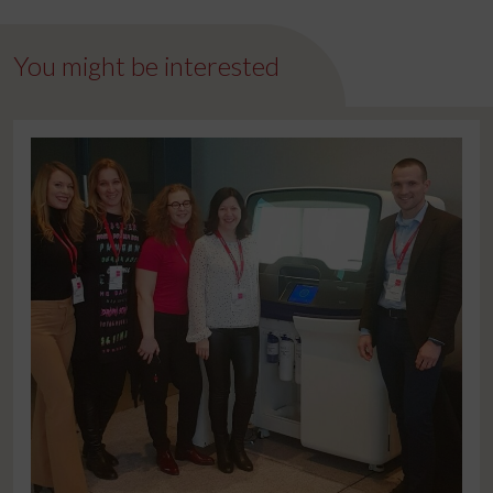
You might be interested