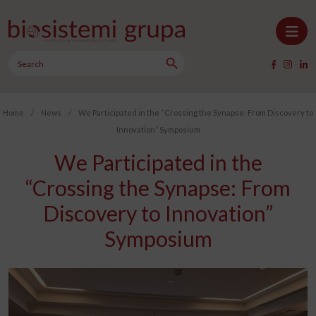
Skip to content
Search Button
Main Navigation
Search
for:
Home
/
News
/
We Participated in the “Crossing the Synapse: From Discovery to
Innovation” Symposium
We Participated in the
“Crossing the Synapse: From
Discovery to Innovation”
Symposium