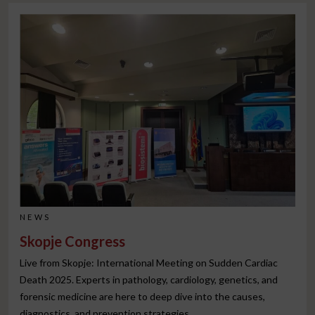
NEWS
Skopje Congress
Live from Skopje: International Meeting on Sudden Cardiac
Death 2025. Experts in pathology, cardiology, genetics, and
forensic medicine are here to deep dive into the causes,
diagnostics, and prevention strategies