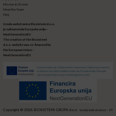
Mission & Vission
Meet the Team
FAQ
Izradu webstranice Biosistemi d.o.o.
je sufinancirala Europska unija –
NextGenerationEU
The creation of the Biosistemi
d.o.o. website was co-financed by
the European Union –
NextGenerationEU
Copyright © 2026. BIOSISTEMI GRUPA d.o.o.
-
Izrada web stranice
VT