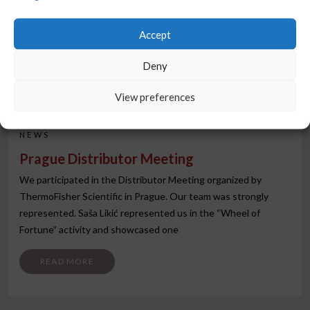
Accept
Deny
View preferences
NEWS
Prague Distributor Meeting
We participated in the Distributor Meeting organized by
ThermoFisher Scientific in Prague. Our team was strongly
represented. Saša Likić represented us in the “Wheel of
Fortune” activity and showcased one
FROM PRAGUE DISTRIBUTOR MEETING
READ MORE