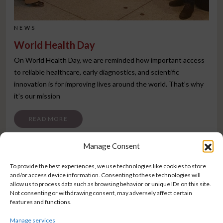
NEWS
World Health Day
On World Health Day, we are reminded how important access
to reliable healthcare, early diagnostics, and scientific
innovation is for improving lives around the world. That’s why
it’s our mission
FROM WORLD HEALTH DAY
READ MORE
Manage Consent
To provide the best experiences, we use technologies like cookies to store
and/or access device information. Consenting to these technologies will
allow us to process data such as browsing behavior or unique IDs on this site.
Not consenting or withdrawing consent, may adversely affect certain
features and functions.
Manage services