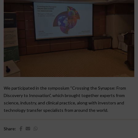
We participated in the symposium “Crossing the Synapse: From
Discovery to Innovation”, which brought together experts from
science, industry, and clinical practice, along with investors and
technology transfer specialists from around the world.
Share: