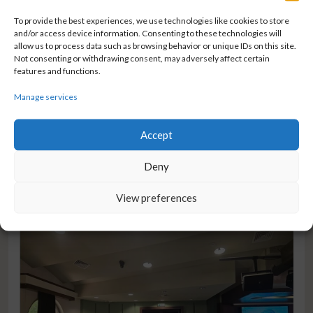
To provide the best experiences, we use technologies like cookies to store
NEWS
and/or access device information. Consenting to these technologies will
World Health Day
allow us to process data such as browsing behavior or unique IDs on this site.
Not consenting or withdrawing consent, may adversely affect certain
On World Health Day, we are reminded how important access
features and functions.
to reliable healthcare, early diagnostics, and scientific
Manage services
innovation is for improving lives around the world. That’s why
it’s our mission
Accept
FROM WORLD HEALTH DAY
READ MORE
Deny
View preferences