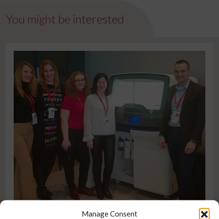
You might be interested
Manage Consent