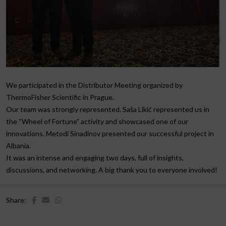
We participated in the Distributor Meeting organized by
ThermoFisher Scientific in Prague.
Our team was strongly represented. Saša Likić represented us in
the “Wheel of Fortune” activity and showcased one of our
innovations. Metodi Sinadinov presented our successful project in
Albania.
It was an intense and engaging two days, full of insights,
discussions, and networking. A big thank you to everyone involved!
Share: