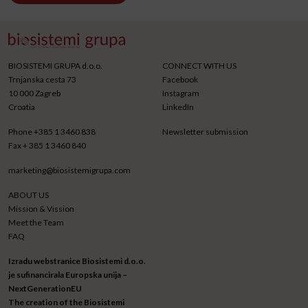
BIOSISTEMI GRUPA d.o.o.
CONNECT WITH US
Trnjanska cesta 73
Facebook
10 000 Zagreb
Instagram
Croatia
LinkedIn
Phone
+385 1 3460 838
Newsletter submission
Fax
+ 385 1 3460 840
marketing@biosistemigrupa.com
ABOUT US
Mission & Vission
Meet the Team
FAQ
Izradu webstranice Biosistemi d.o.o.
je sufinancirala Europska unija –
NextGenerationEU
The creation of the Biosistemi