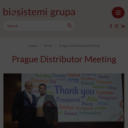
Skip to content
Search Button
Main Navigation
Search
for:
Home
/
News
/
Prague Distributor Meeting
Prague Distributor Meeting