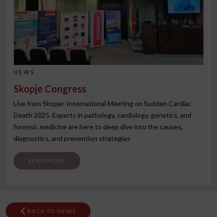
NEWS
Skopje Congress
Live from Skopje: International Meeting on Sudden Cardiac
Death 2025. Experts in pathology, cardiology, genetics, and
forensic medicine are here to deep dive into the causes,
diagnostics, and prevention strategies
FROM SKOPJE CONGRESS
READ MORE
BACK TO NEWS