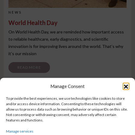
NEWS
World Health Day
On World Health Day, we are reminded how important access
to reliable healthcare, early diagnostics, and scientific
innovation is for improving lives around the world. That’s why
it’s our mission
FROM WORLD HEALTH DAY
READ MORE
Manage Consent
To provide the best experiences, we use technologies like cookies to store
and/or access device information. Consenting to these technologies will
allow us to process data such as browsing behavior or unique IDs on this site.
Not consenting or withdrawing consent, may adversely affect certain
features and functions.
Manage services