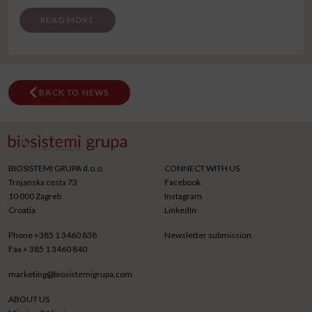
FROM SKOPJE CONGRESS
READ MORE
BACK TO NEWS
BIOSISTEMI GRUPA d.o.o.
CONNECT WITH US
Trnjanska cesta 73
Facebook
10 000 Zagreb
Instagram
Croatia
LinkedIn
Phone
+385 1 3460 838
Newsletter submission
Fax
+ 385 1 3460 840
marketing@biosistemigrupa.com
ABOUT US