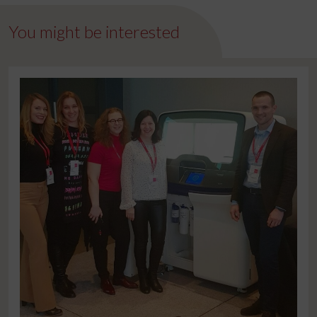
You might be interested