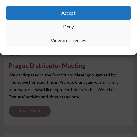
Accept
Deny
View preferences
NEWS
Prague Distributor Meeting
We participated in the Distributor Meeting organized by
ThermoFisher Scientific in Prague. Our team was strongly
represented. Saša Likić represented us in the “Wheel of
Fortune” activity and showcased one
FROM PRAGUE DISTRIBUTOR MEETING
READ MORE