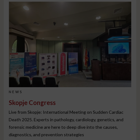
NEWS
Skopje Congress
Live from Skopje: International Meeting on Sudden Cardiac
Death 2025. Experts in pathology, cardiology, genetics, and
forensic medicine are here to deep dive into the causes,
diagnostics, and prevention strategies