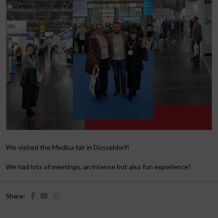
We visited the Medica fair in Düsseldorf!
We had lots of meetings, an intense but also fun experience!
Share: