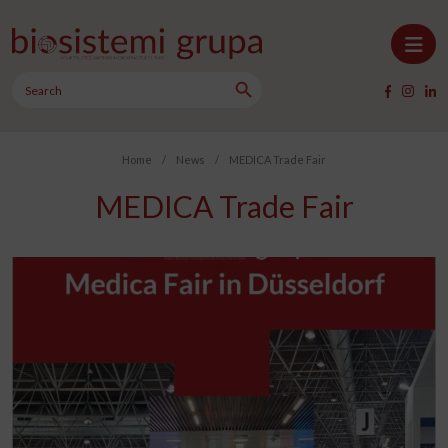
Skip to content
Search Button
Main Navigation
Search
for:
Home
/
News
/
MEDICA Trade Fair
MEDICA Trade Fair