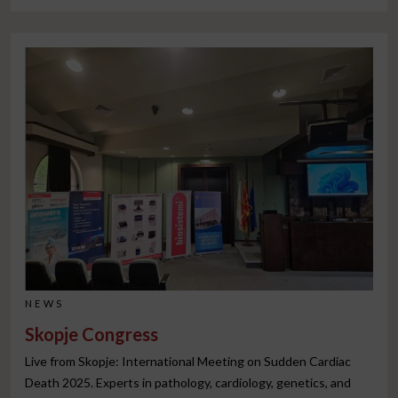
NEWS
Skopje Congress
Live from Skopje: International Meeting on Sudden Cardiac
Death 2025. Experts in pathology, cardiology, genetics, and