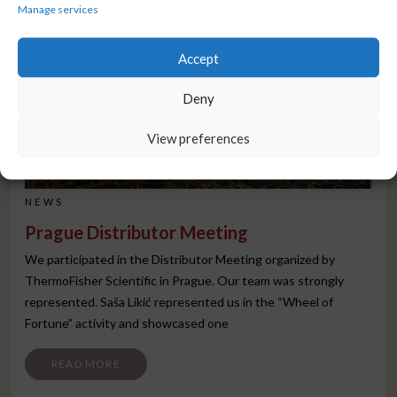
Manage services
Accept
Deny
View preferences
NEWS
Prague Distributor Meeting
We participated in the Distributor Meeting organized by
ThermoFisher Scientific in Prague. Our team was strongly
represented. Saša Likić represented us in the “Wheel of
Fortune” activity and showcased one
FROM PRAGUE DISTRIBUTOR MEETING
READ MORE