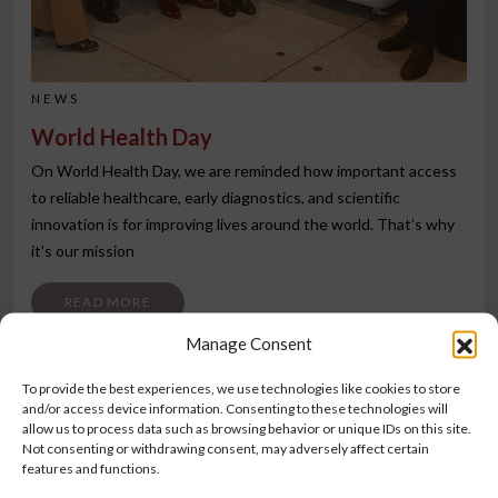
NEWS
World Health Day
On World Health Day, we are reminded how important access
to reliable healthcare, early diagnostics, and scientific
innovation is for improving lives around the world. That’s why
it’s our mission
FROM WORLD HEALTH DAY
READ MORE
Manage Consent
To provide the best experiences, we use technologies like cookies to store
and/or access device information. Consenting to these technologies will
allow us to process data such as browsing behavior or unique IDs on this site.
Not consenting or withdrawing consent, may adversely affect certain
features and functions.