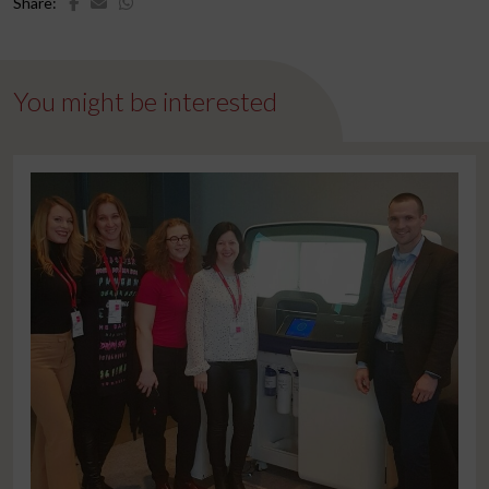
Share:
You might be interested