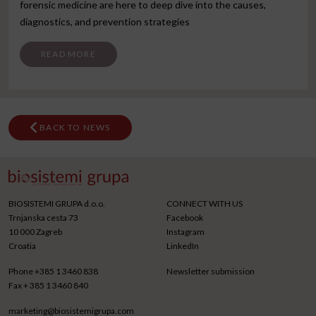
forensic medicine are here to deep dive into the causes,
diagnostics, and prevention strategies
FROM SKOPJE CONGRESS
READ MORE
BACK TO NEWS
BIOSISTEMI GRUPA d.o.o.
CONNECT WITH US
Trnjanska cesta 73
Facebook
10 000 Zagreb
Instagram
Croatia
LinkedIn
Phone
+385 1 3460 838
Newsletter submission
Fax
+ 385 1 3460 840
marketing@biosistemigrupa.com