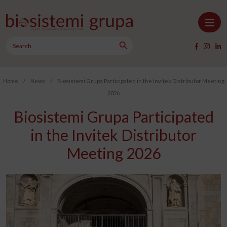
Skip to content
Search Button
Main Navigation
Search
for:
Home
/
News
/
Biosistemi Grupa Participated in the Invitek Distributor Meeting
2026
Biosistemi Grupa Participated
in the Invitek Distributor
Meeting 2026