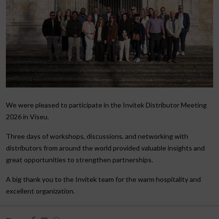
We were pleased to participate in the Invitek Distributor Meeting
2026 in Viseu.
Three days of workshops, discussions, and networking with
distributors from around the world provided valuable insights and
great opportunities to strengthen partnerships.
A big thank you to the Invitek team for the warm hospitality and
excellent organization.