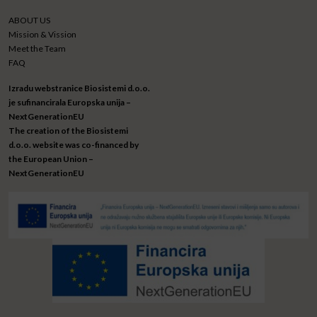
ABOUT US
Mission & Vission
Meet the Team
FAQ
Izradu webstranice Biosistemi d.o.o.
je sufinancirala Europska unija –
NextGenerationEU
The creation of the Biosistemi
d.o.o. website was co-financed by
the European Union –
NextGenerationEU