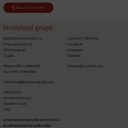
BACK TO NEWS
BIOSISTEMI GRUPA d.o.o.
CONNECT WITH US
Trnjanska cesta 73
Facebook
10 000 Zagreb
Instagram
Croatia
LinkedIn
Phone
+385 1 3460 838
Newsletter submission
Fax
+ 385 1 3460 840
marketing@biosistemigrupa.com
ABOUT US
Mission & Vission
Meet the Team
FAQ
Izradu webstranice Biosistemi d.o.o.
je sufinancirala Europska unija –