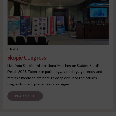
NEWS
Skopje Congress
Live from Skopje: International Meeting on Sudden Cardiac
Death 2025. Experts in pathology, cardiology, genetics, and
forensic medicine are here to deep dive into the causes,
diagnostics, and prevention strategies
FROM SKOPJE CONGRESS
READ MORE