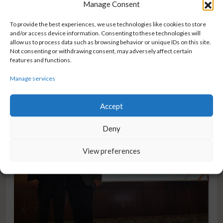
Manage Consent
to reliable healthcare, early diagnostics, and scientific
innovation is for improving lives around the world. That’s why
To provide the best experiences, we use technologies like cookies to store
and/or access device information. Consenting to these technologies will
it’s our mission
allow us to process data such as browsing behavior or unique IDs on this site.
Not consenting or withdrawing consent, may adversely affect certain
FROM WORLD HEALTH DAY
READ MORE
features and functions.
Manage services
Accept
Deny
View preferences