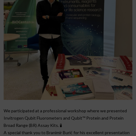
We participated at a professional workshop where we presented
Invitrogen Qubit Fluorometers and Qubit™ Protein and Protein
Broad Range (BR) Assay Kits. 🧪
A special thank you to Branimir Burić for his excellent presentation