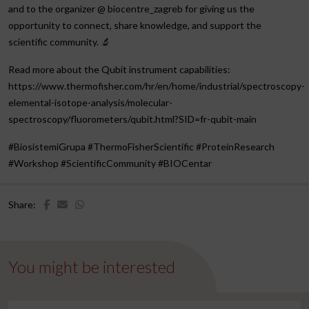
and to the organizer @ biocentre_zagreb for giving us the
opportunity to connect, share knowledge, and support the
scientific community. 🔬
Read more about the Qubit instrument capabilities:
https://www.thermofisher.com/hr/en/home/industrial/spectroscopy-
elemental-isotope-analysis/molecular-
spectroscopy/fluorometers/qubit.html?SID=fr-qubit-main
#BiosistemiGrupa #ThermoFisherScientific #ProteinResearch
#Workshop #ScientificCommunity #BIOCentar
Share:
You might be interested