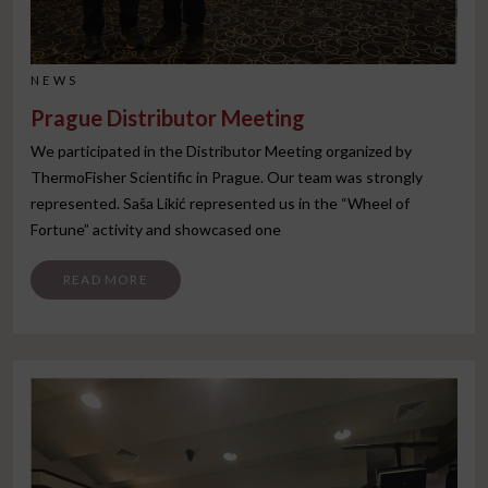
NEWS
Prague Distributor Meeting
We participated in the Distributor Meeting organized by
ThermoFisher Scientific in Prague. Our team was strongly
represented. Saša Likić represented us in the “Wheel of
Fortune” activity and showcased one
FROM PRAGUE DISTRIBUTOR MEETING
READ MORE