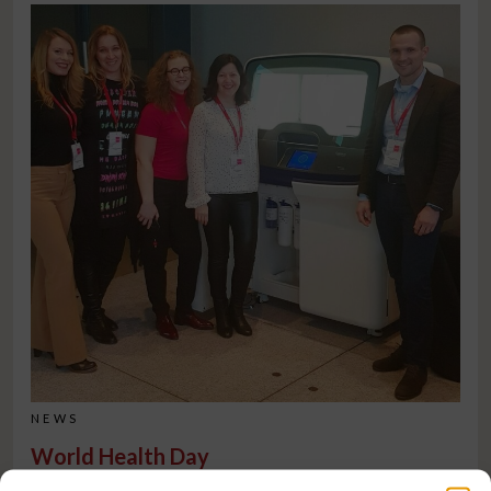
NEWS
World Health Day
On World Health Day, we are reminded how important access