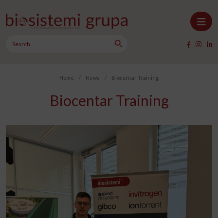
Skip to content
Search Button
Main Navigation
Search
for:
Home
/
News
/
Biocentar Training
Biocentar Training