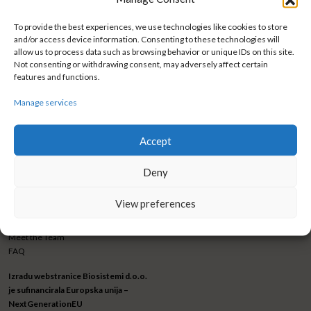
To provide the best experiences, we use technologies like cookies to store
and/or access device information. Consenting to these technologies will
allow us to process data such as browsing behavior or unique IDs on this site.
Not consenting or withdrawing consent, may adversely affect certain
features and functions.
BIOSISTEMI GRUPA d.o.o.
CONNECT WITH US
Trnjanska cesta 73
Facebook
Manage services
10 000 Zagreb
Instagram
Croatia
LinkedIn
Accept
Phone
+385 1 3460 838
Newsletter submission
Fax
+ 385 1 3460 840
Deny
marketing@biosistemigrupa.com
View preferences
ABOUT US
Mission & Vission
Meet the Team
FAQ
Izradu webstranice Biosistemi d.o.o.
je sufinancirala Europska unija –
NextGenerationEU